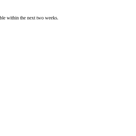
able within the next two weeks.