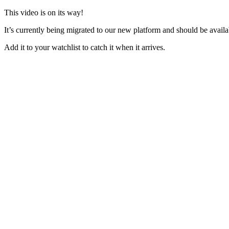
This video is on its way!
It’s currently being migrated to our new platform and should be avail
Add it to your watchlist to catch it when it arrives.