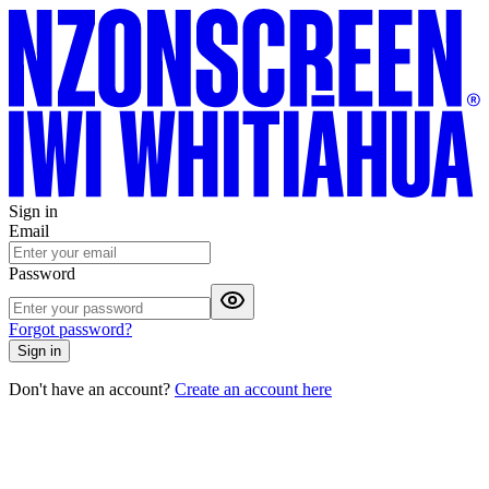
Sign in
Email
Password
Forgot password?
Sign in
Don't have an account?
Create an account here