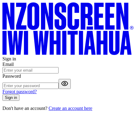
Sign in
Email
Password
Forgot password?
Sign in
Don't have an account?
Create an account here