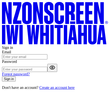
Sign in
Email
Password
Forgot password?
Sign in
Don't have an account?
Create an account here