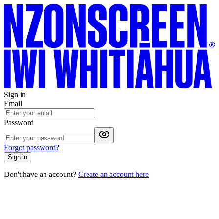
Sign in
Email
Password
Forgot password?
Sign in
Don't have an account?
Create an account here