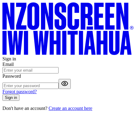
Sign in
Email
Password
Forgot password?
Sign in
Don't have an account?
Create an account here