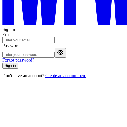
Sign in
Email
Password
Forgot password?
Sign in
Don't have an account?
Create an account here