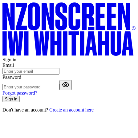
Sign in
Email
Password
Forgot password?
Sign in
Don't have an account?
Create an account here