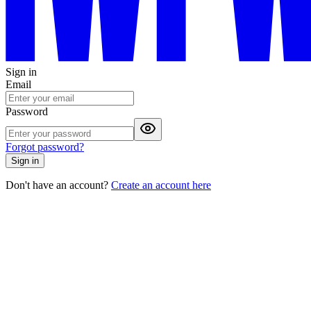
Sign in
Email
Password
Forgot password?
Sign in
Don't have an account?
Create an account here