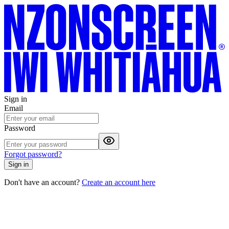
Sign in
Email
Password
Forgot password?
Sign in
Don't have an account?
Create an account here