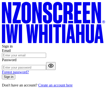
Sign in
Email
Password
Forgot password?
Sign in
Don't have an account?
Create an account here