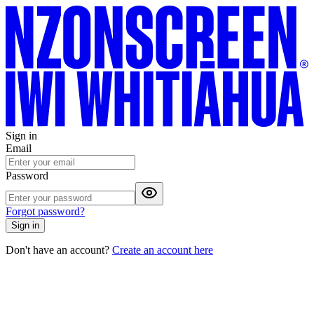
Sign in
Email
Password
Forgot password?
Sign in
Don't have an account?
Create an account here