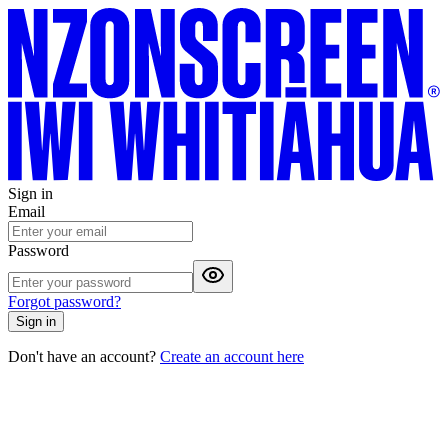
Sign in
Email
Password
Forgot password?
Sign in
Don't have an account?
Create an account here