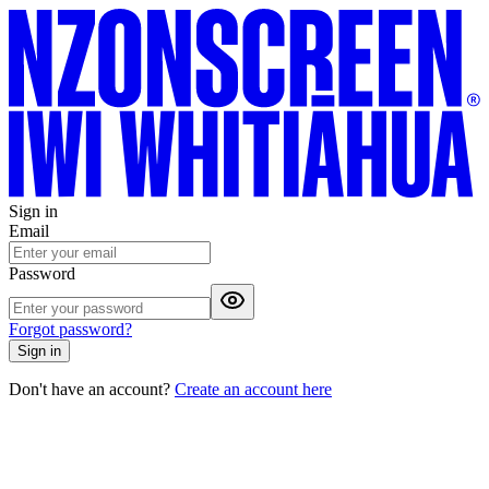
Sign in
Email
Password
Forgot password?
Sign in
Don't have an account?
Create an account here