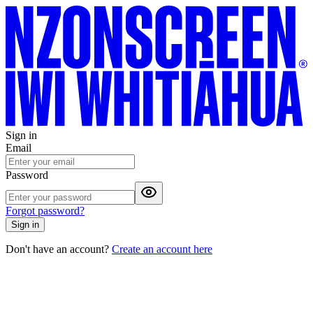
Sign in
Email
Password
Forgot password?
Sign in
Don't have an account?
Create an account here