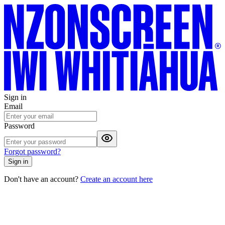
Sign in
Email
Password
Forgot password?
Sign in
Don't have an account?
Create an account here