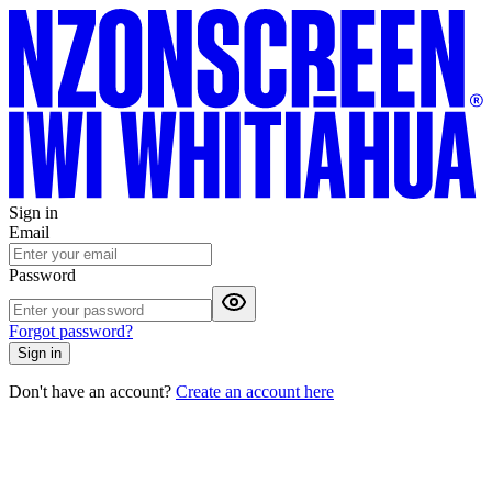
Sign in
Email
Password
Forgot password?
Sign in
Don't have an account?
Create an account here