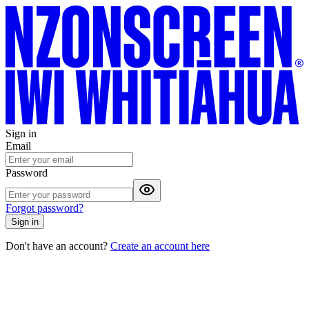
Sign in
Email
Password
Forgot password?
Sign in
Don't have an account?
Create an account here