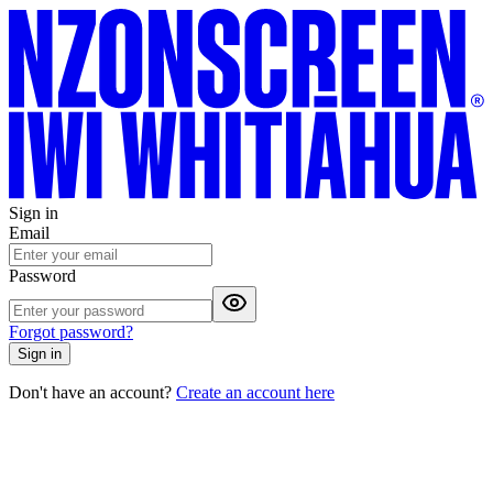
Sign in
Email
Password
Forgot password?
Sign in
Don't have an account?
Create an account here