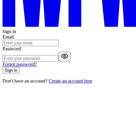
Sign in
Email
Password
Forgot password?
Sign in
Don't have an account?
Create an account here