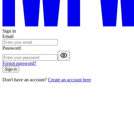
Sign in
Email
Password
Forgot password?
Sign in
Don't have an account?
Create an account here