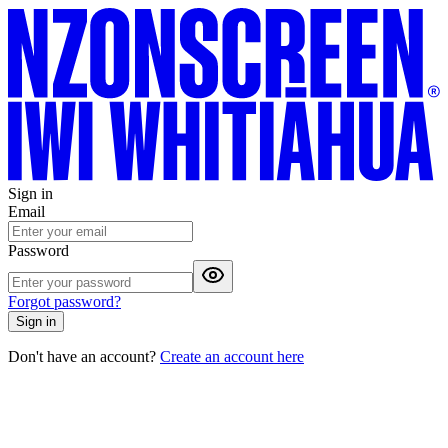
Sign in
Email
Password
Forgot password?
Sign in
Don't have an account?
Create an account here