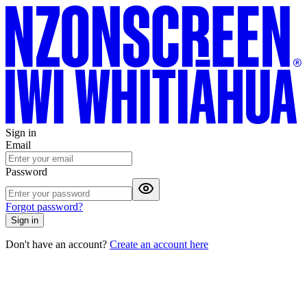
Sign in
Email
Password
Forgot password?
Sign in
Don't have an account?
Create an account here