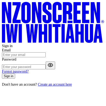
Sign in
Email
Password
Forgot password?
Sign in
Don't have an account?
Create an account here