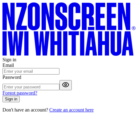
Sign in
Email
Password
Forgot password?
Sign in
Don't have an account?
Create an account here