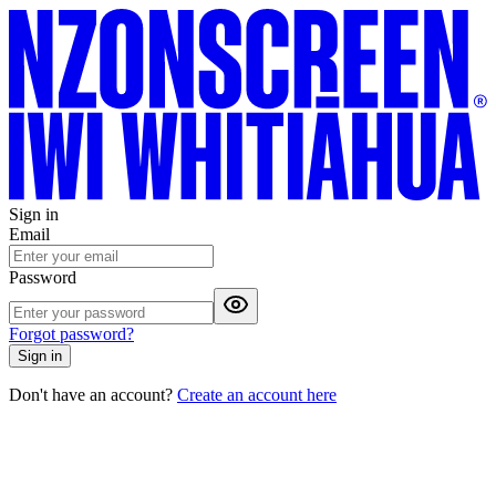
Sign in
Email
Password
Forgot password?
Sign in
Don't have an account?
Create an account here