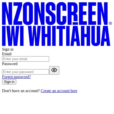
Sign in
Email
Password
Forgot password?
Sign in
Don't have an account?
Create an account here