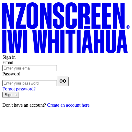
Sign in
Email
Password
Forgot password?
Sign in
Don't have an account?
Create an account here