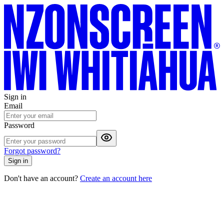
Sign in
Email
Password
Forgot password?
Sign in
Don't have an account?
Create an account here