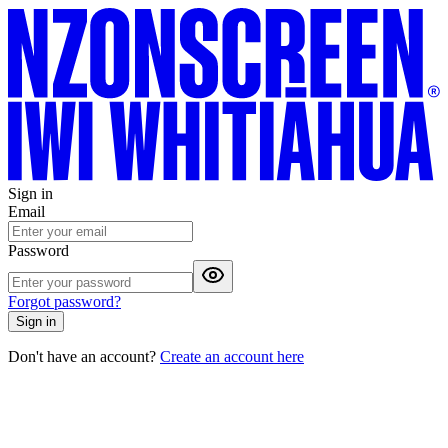
Sign in
Email
Password
Forgot password?
Sign in
Don't have an account?
Create an account here