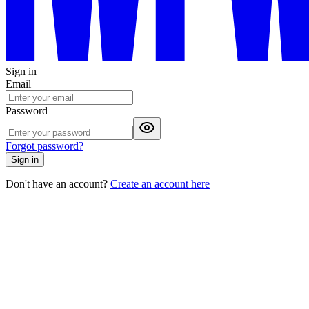
Sign in
Email
Password
Forgot password?
Sign in
Don't have an account?
Create an account here