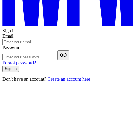
Sign in
Email
Password
Forgot password?
Sign in
Don't have an account?
Create an account here