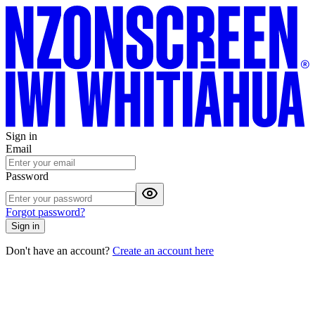
Sign in
Email
Password
Forgot password?
Sign in
Don't have an account?
Create an account here