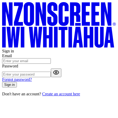
Sign in
Email
Password
Forgot password?
Sign in
Don't have an account?
Create an account here