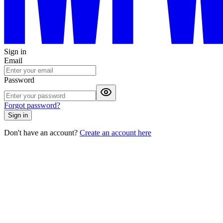
Sign in
Email
Password
Forgot password?
Sign in
Don't have an account?
Create an account here