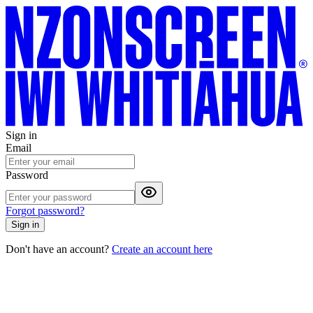
Sign in
Email
Password
Forgot password?
Sign in
Don't have an account?
Create an account here