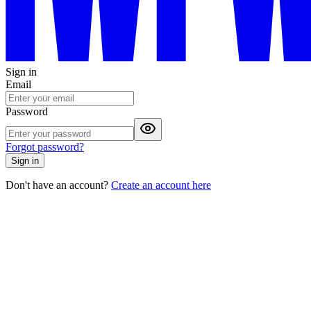
Sign in
Email
Password
Forgot password?
Sign in
Don't have an account?
Create an account here