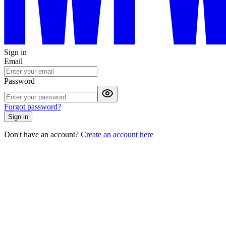
Sign in
Email
Password
Forgot password?
Sign in
Don't have an account?
Create an account here