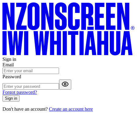
Sign in
Email
Password
Forgot password?
Sign in
Don't have an account?
Create an account here