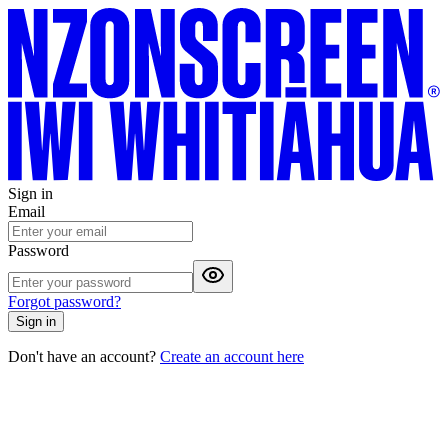
Sign in
Email
Password
Forgot password?
Sign in
Don't have an account?
Create an account here