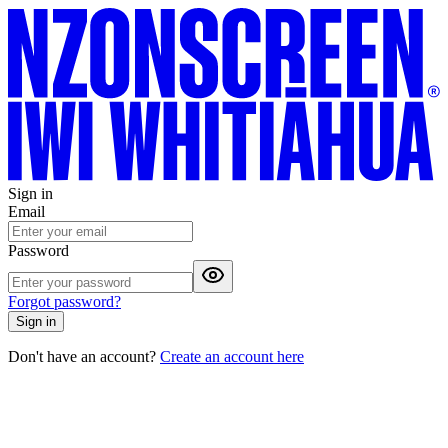
Sign in
Email
Password
Forgot password?
Sign in
Don't have an account?
Create an account here