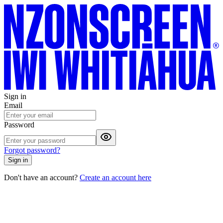
Sign in
Email
Password
Forgot password?
Sign in
Don't have an account?
Create an account here