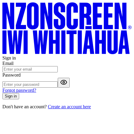
Sign in
Email
Password
Forgot password?
Sign in
Don't have an account?
Create an account here