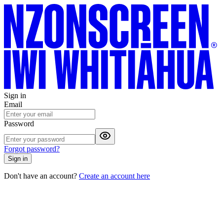
Sign in
Email
Password
Forgot password?
Sign in
Don't have an account?
Create an account here