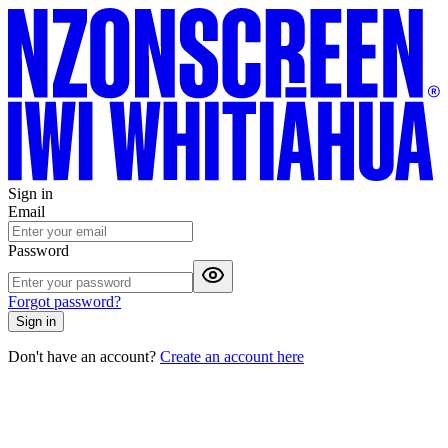
Sign in
Email
Password
Forgot password?
Sign in
Don't have an account?
Create an account here