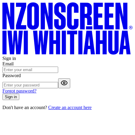
Sign in
Email
Password
Forgot password?
Sign in
Don't have an account?
Create an account here