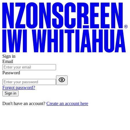
Sign in
Email
Password
Forgot password?
Sign in
Don't have an account?
Create an account here