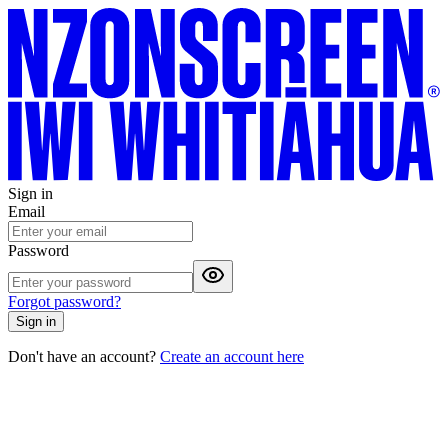
Sign in
Email
Password
Forgot password?
Sign in
Don't have an account?
Create an account here