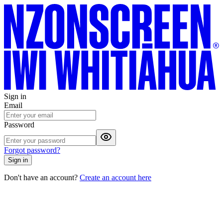
Sign in
Email
Password
Forgot password?
Sign in
Don't have an account?
Create an account here