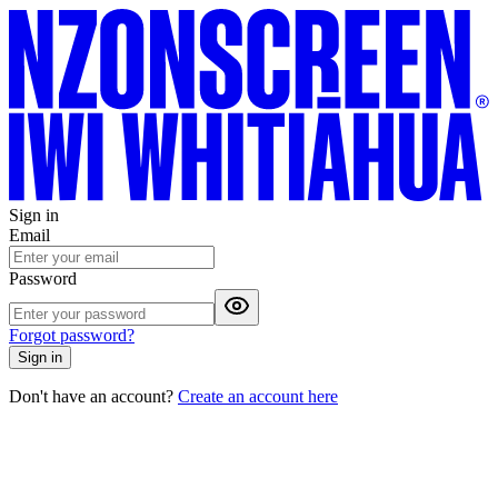
Sign in
Email
Password
Forgot password?
Sign in
Don't have an account?
Create an account here